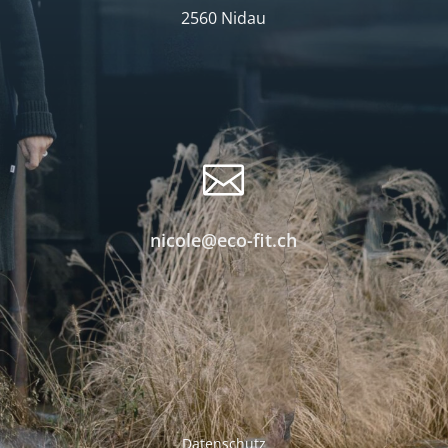
2560 Nidau

nicole@eco-fit.ch
Datenschutz