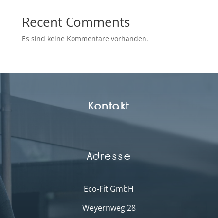
Recent Comments
Es sind keine Kommentare vorhanden.
Kontakt
Adresse
Eco-Fit GmbH
Weyernweg 28