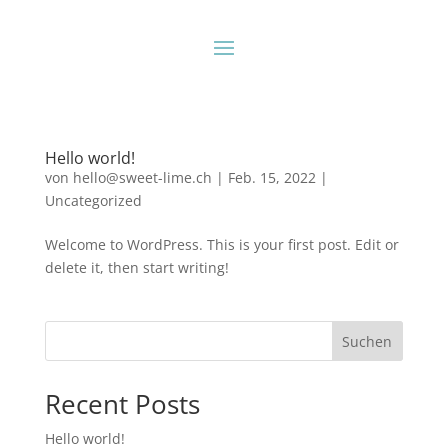
Hello world!
von
hello@sweet-lime.ch
|
Feb. 15, 2022
|
Uncategorized
Welcome to WordPress. This is your first post. Edit or
delete it, then start writing!
Suchen
Recent Posts
Hello world!